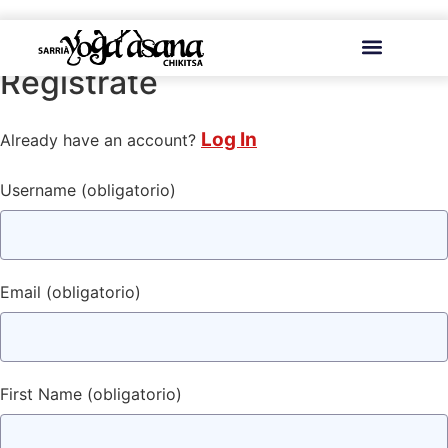
contenido
Regístrate
Log In
Already have an account?
Username
(obligatorio)
Email
(obligatorio)
First Name
(obligatorio)