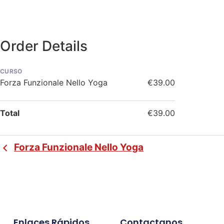
Order Details
CURSO
Forza Funzionale Nello Yoga
€39.00
Total
€39.00
Forza Funzionale Nello Yoga
Enlaces Rápidos
Contactanos