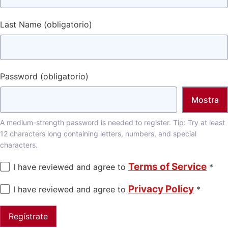
Last Name
(obligatorio)
Password
(obligatorio)
Mostra
A medium-strength password is needed to register. Tip: Try at least
12 characters long containing letters, numbers, and special
characters.
Terms of Service
I have reviewed and agree to
*
Privacy Policy
I have reviewed and agree to
*